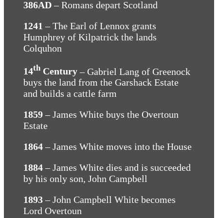
386AD
– Romans depart Scotland
1241
– The Earl of Lennox grants
Humphrey of Kilpatrick the lands
Colquhon
th
14
Century
– Gabriel Lang of Greenock
buys the land from the Garshack Estate
and builds a cattle farm
1859
– James White buys the Overtoun
Estate
1864
– James White moves into the House
1884
– James White dies and is succeeded
by his only son, John Campbell
1893
– John Campbell White becomes
Lord Overtoun