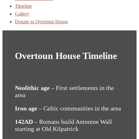
Timeline
Gallery
Donate to Overtoun House
Overtoun House Timeline
Neolithic age
– First settlements in the
area
Iron age
– Celtic communities in the area
142AD
– Romans build Antonine Wall
starting at Old Kilpatrick