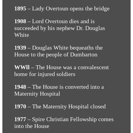
1895
– Lady Overtoun opens the bridge
1908
– Lord Overtoun dies and is
succeeded by his nephew Dr. Douglas
White
1939
– Douglas White bequeaths the
House to the people of Dumbarton
WWll
– The House was a convalescent
home for injured soldiers
1948
– The House is converted into a
Maternity Hospital
1970
– The Maternity Hospital closed
1977
– Spire Christian Fellowship comes
into the House