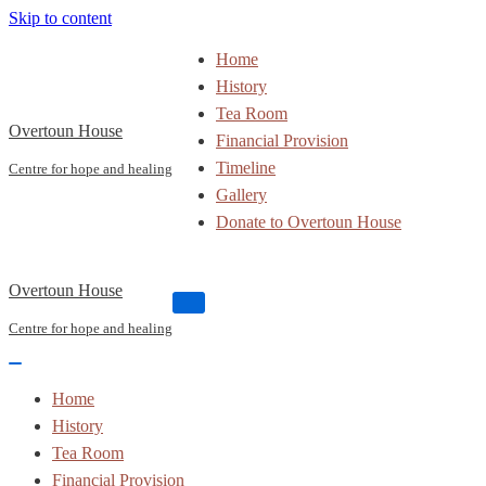
Skip to content
Home
History
Tea Room
Overtoun House
Financial Provision
Timeline
Centre for hope and healing
Gallery
Donate to Overtoun House
Overtoun House
Navigation
Menu
Centre for hope and healing
Navigation
Menu
Home
History
Tea Room
Financial Provision